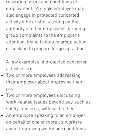
regarding terms and conditions of
employment. A single employee may
also engage in protected concerted
activity if he or she is acting on the
authority of other employees, bringing
group complaints to the employer’s
attention, trying to induce group action,
or seeking to prepare for group action.
A few examples of protected concerted
activities are:
Two or more employees addressing
their employer about improving their
pay.
Two or more employees discussing
work-related issues beyond pay, such as
safety concerns, with each other.
An employee speaking to an employer
on behalf of one or more co-workers
about improving workplace conditions.