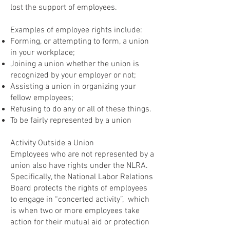
lost the support of employees.
Examples of employee rights include:
Forming, or attempting to form, a union
in your workplace;
Joining a union whether the union is
recognized by your employer or not;
Assisting a union in organizing your
fellow employees;
Refusing to do any or all of these things.
To be fairly represented by a union
Activity Outside a Union
Employees who are not represented by a
union also have rights under the NLRA.
Specifically, the National Labor Relations
Board protects the rights of employees
to engage in “concerted activity”, which
is when two or more employees take
action for their mutual aid or protection