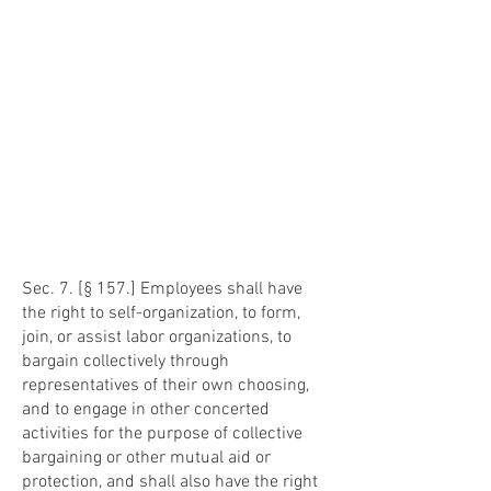
Sec. 7. [§ 157.] Employees shall have
the right to self-organization, to form,
join, or assist labor organizations, to
bargain collectively through
representatives of their own choosing,
and to engage in other concerted
activities for the purpose of collective
bargaining or other mutual aid or
protection, and shall also have the right