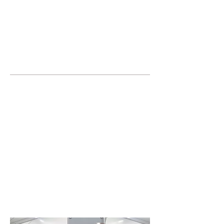
JOIN UNITED FEDERATION
LEOS-PBA TODAY!
Organizing
(800) 516-0094
United Federation LEOS-PBA Servicing
NYC Phone:
212-457-1010
17 State Street, 40th Floor
New York,
NY 10004
Join or form a Security
Guard Union in
Westchester NY