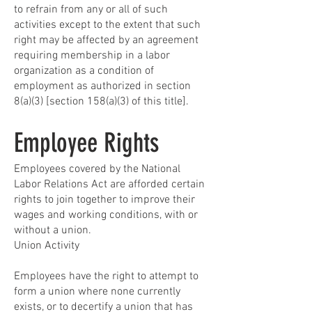
to refrain from any or all of such
activities except to the extent that such
right may be affected by an agreement
requiring membership in a labor
organization as a condition of
employment as authorized in section
8(a)(3) [section 158(a)(3) of this title].
Employee Rights
Employees covered by the National
Labor Relations Act are afforded certain
rights to join together to improve their
wages and working conditions, with or
without a union.
Union Activity
Employees have the right to attempt to
form a union where none currently
exists, or to decertify a union that has