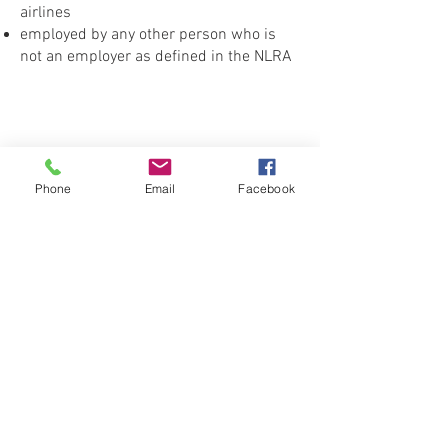
airlines
employed by any other person who is
not an employer as defined in the NLRA
Phone
Email
Facebook
CONTACT THE
UNITED FEDERATION
LEOS-PBA