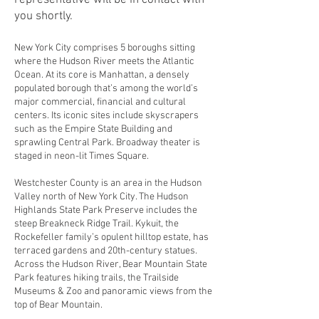
representative will be in contact with
you shortly.
New York City comprises 5 boroughs sitting
where the Hudson River meets the Atlantic
Ocean. At its core is Manhattan, a densely
populated borough that’s among the world’s
major commercial, financial and cultural
centers. Its iconic sites include skyscrapers
such as the Empire State Building and
sprawling Central Park. Broadway theater is
staged in neon-lit Times Square.
Westchester County is an area in the Hudson
Valley north of New York City. The Hudson
Highlands State Park Preserve includes the
steep Breakneck Ridge Trail. Kykuit, the
Rockefeller family’s opulent hilltop estate, has
terraced gardens and 20th-century statues.
Across the Hudson River, Bear Mountain State
Park features hiking trails, the Trailside
Museums & Zoo and panoramic views from the
top of Bear Mountain.