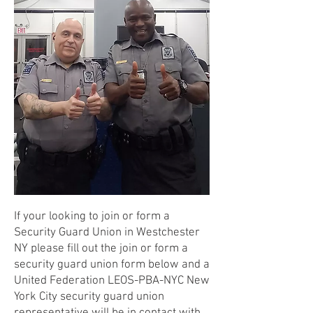
If your looking to join or form a
Security Guard Union in Westchester
NY please fill out the join or form a
security guard union form below and a
United Federation LEOS-PBA-NYC New
York City security guard union