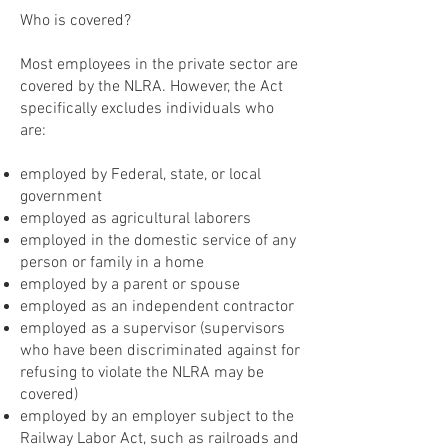
Who is covered?
Most employees in the private sector are
covered by the NLRA. However, the Act
specifically excludes individuals who
are:
employed by Federal, state, or local
government
employed as agricultural laborers
employed in the domestic service of any
person or family in a home
employed by a parent or spouse
employed as an independent contractor
employed as a supervisor (supervisors
who have been discriminated against for
refusing to violate the NLRA may be
covered)
employed by an employer subject to the
Railway Labor Act, such as railroads and