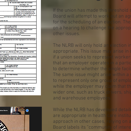
If the union has made this threshold 
Board will attempt to work out an a
for the scheduling of an election. Th
on a hearing to challenge the appropr
other issues.
The NLRB will only hold an election in 
appropriate. This issue may arise in 
if a union seeks to represent workers 
that an employer operates in a partic
to determine whether the single facili
The same issue might arise within a 
to represent only one group of emplo
while the employer may claim that the
wider one, such as truck drivers, sh
and warehouse employees.
While the NLRB has developed detail
are appropriate in health care institu
approach in other cases, relying on a 
Board labels its “community of inter