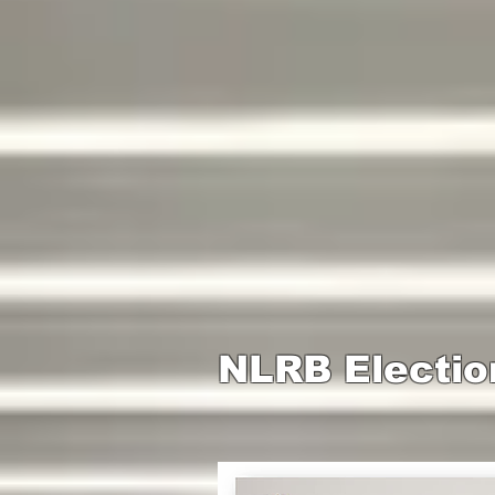
NLRB Electio