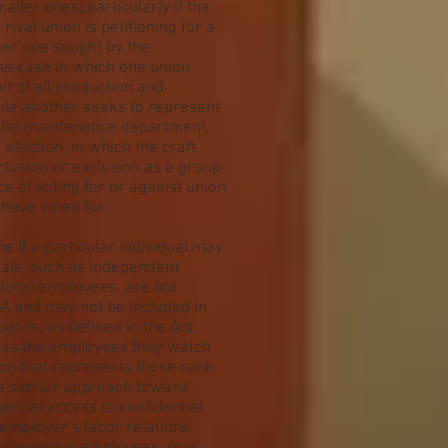
aller ones, particularly if the
 rival union is petitioning for a
ger one sought by the
the case in which one union
it of all production and
ile another seeks to represent
n the maintenance department,
election, in which the craft
clusion or exclusion as a group
ice of voting for or against union
have voted for.
 if a particular individual may
uals, such as independent
ltural employees, are not
A and may not be included in
ards, as defined in the Act,
t as the employees they watch
on that represents those rank
 a similar approach toward
pecial access to confidential
 employer’s labor relations