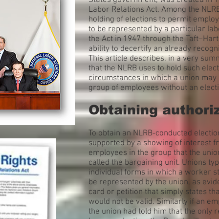
States government, was created in 19
Labor Relations Act. Among the NLRB’s
holding of elections to permit emplo
to be represented by a particular l
the Act in 1947 through the Taft–Hart
ability to decertify an already recogn
This article describes, in a very s
that the NLRB uses to hold such elect
circumstances in which a union may o
group of employees without an electi
Obtaining authori
To obtain an NLRB-conducted election,
supported by a showing of interest fr
employees in the group that the union
called the bargaining unit. Unions typ
individual forms in which a worker st
be represented by the union, as evi
card or petition that simply states t
would not be valid. Similarly if an 
the union had told him that the only 