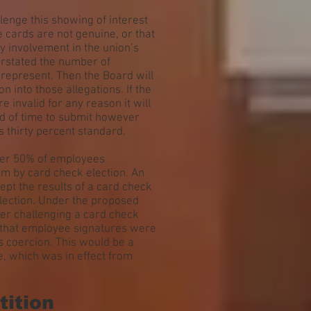
enge this showing of interest
e cards are not genuine, or that
y involvement in the union’s
erstated the number of
o represent. Then the Board will
n into those allegations. If the
e invalid for any reason it will
iod of time to submit however
 thirty percent standard.
over 50% of employees
rm by card check election. An
ept the results of a card check
election. Under the proposed
er challenging a card check
t that employee signatures were
s coercion. This would be a
e, which was in effect from
tition