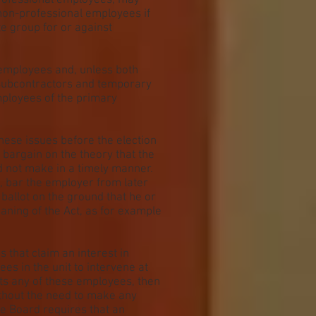
professional employees, may
 non-professional employees if
te group for or against
employees and, unless both
subcontractors and temporary
ployees of the primary
hese issues before the election
o bargain on the theory that the
id not make in a timely manner.
d, bar the employer from later
ballot on the ground that he or
aning of the Act, as for example
s that claim an interest in
es in the unit to intervene at
nts any of these employees, then
ithout the need to make any
he Board requires that an