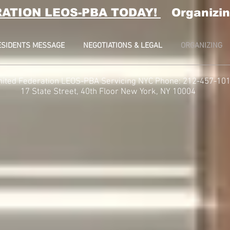
RATION LEOS-PBA TODAY!
Organizin
ESIDENTS MESSAGE
NEGOTIATIONS & LEGAL
ORGANIZING
nited Federation LEOS-PBA Servicing NYC Phone: 212-457-10
t, 40th Floor
New York, NY 10004