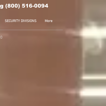
g (800) 516-0094
SECURITY DIVISIONS
More
10