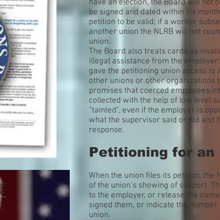
have an election, the Board will not 
be signed and dated within six months
petition to be valid; if a worker subs
another union the NLRB will not count
union.
The Board also treats cards as invali
illegal assistance from the employer:
gave the petitioning union access to its
other unions or other organizations t
promises that coerced employees int
collected with the help of low level 
“tainted”, even if the employer is op
what the supervisor said or did and 
response.
Petitioning for an
When the union files its petition, the
of the union’s showing of support. T
to the employer, or release the nam
signed them, or indicate the number 
union.