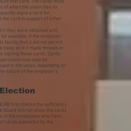
count that card. The cards must
 of when the union files its
equently signs a card for
 the card in support of either
d if they were obtained with
 for example, if the employer
 facility that it did not permit
o have, or if it made threats or
o signing these cards. Cards
supervisors may also be
posed to the union, depending on
the nature of the employer’s
 Election
 NLRB first checks the sufficiency
he Board will not show the cards
es of the employees who have
of cards submitted by the