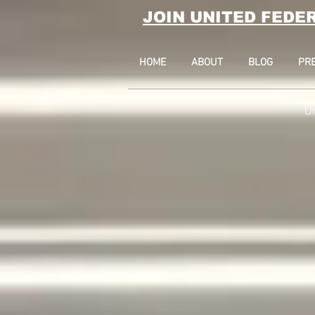
JOIN UNITED FEDE
HOME
ABOUT
BLOG
PR
U
17 State Stree