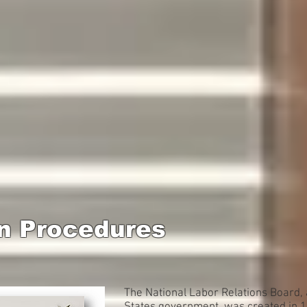
n Procedures
The National Labor Relations Board, 