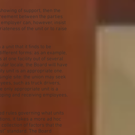
showing of support, then the
greement between the parties
e employer can, however, insist
iateness of the unit or to raise
a unit that it finds to be
different forms: as an example,
at one facility out of several
ular locale, the Board will have
ty unit is an appropriate one.
single site: the union may seek
yees, such as truck drivers,
 only appropriate unit is a
ipping and receiving employees,
ed rules governing what units
tions, it takes a more ad hoc
collection of factors that the
est” standard. The Board