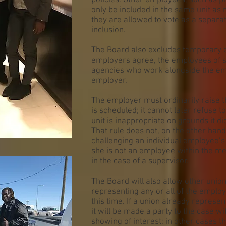
policies. Other employees, such as 
only be included in the same unit as
they are allowed to vote as a separa
inclusion.
The Board also excludes temporary 
employers agree, the employees of 
agencies who work alongside the em
employer.
The employer must ordinarily raise t
is scheduled; it cannot later refuse t
unit is inappropriate on grounds it d
That rule does not, on the other han
challenging an individual employee’s 
she is not an employee within the me
in the case of a supervisor.
The Board will also allow other union
representing any or all of the employe
this time. If a union already represe
it will be made a party to the case w
showing of interest; in other cases t