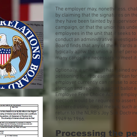
The employer may, nonetheless, chall
by claiming that the signatures on th
they have been tainted by supervisor
campaign, or that the union has und
employees in the unit that it seeks t
conduct an administrative investigatio
Board finds that any of these cards ar
typically allow the union a brief per
many cards are necessary to meet its
Optionally, a union that has gained 
petitioning for representation can fo
employer currently can refuse to acc
election and require a secret ballot 
Employee Free Choice Act an employ
election would be required to asser
gathered using illegal means, such a
return to the NLRB's Joy Silk Doctrin
1949 to 1966.
Processing the pe