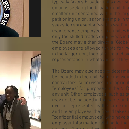
typically favors broader units over sm
union is seeking the broader unit. If a
smaller unit contained within the lar
petitioning union, as for example in 
seeks to represent a “wall to wall” un
maintenance employees in a unit, wh
only the skilled trades employees i
the Board may either direct a “Globe” 
employees are allowed to vote for in
in the larger unit, then offered a cho
representation in whatever unit they 
The Board may also need to determine
be included in the unit. Some individ
contractors, supervisors, and agricu
“employees” for purposes of the NLR
any unit. Other employees, such as gu
may not be included in the same uni
over or represented by the same uni
and file employees; the Board takes
“confidential employees”, who have s
employer information relating to the