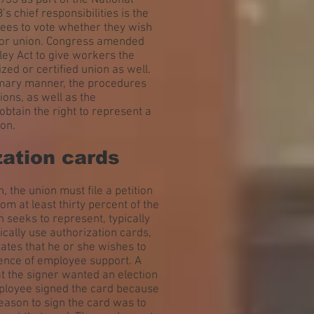
35 as part of the National
 chief responsibilities is the
yees to vote whether they wish
abor union. Congress amended
ley Act to give workers the
ized or certified union as well.
ummary manner, the procedures
ions, as well as the
btain the right to represent a
on.
zation cards
 the union must file a petition
om at least thirty percent of the
 seeks to represent, typically
ically use authorization cards,
ates that he or she wishes to
dence of employee support. A
hat the signer wanted an election
employee signed the card because
reason to sign the card was to