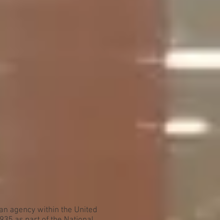
an agency within the United