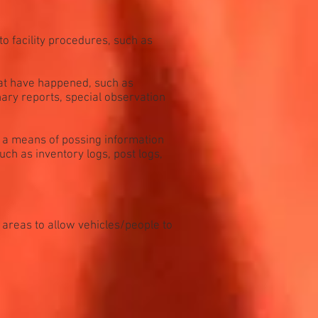
o facility procedures, such as
hat have happened, such as
inary reports, special observation
s a means of possing information
uch as inventory logs, post logs,
 areas to allow vehicles/people to