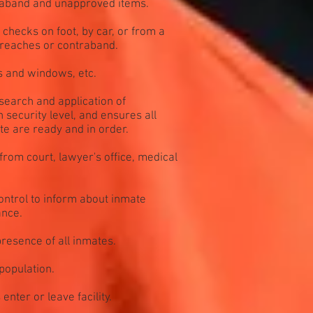
traband and unapproved items.
checks on foot, by car, or from a
breaches or contraband.
s and windows, etc.
search and application of
 security level, and ensures all
te are ready and in order.
 from court, lawyer's office, medical
ntrol to inform about inmate
ance.
resence of all inmates.
population.
nter or leave facility.