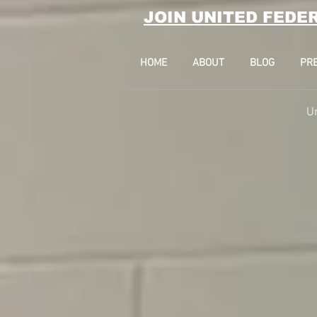
JOIN UNITED FEDE
HOME
ABOUT
BLOG
PR
U
17 State Stree