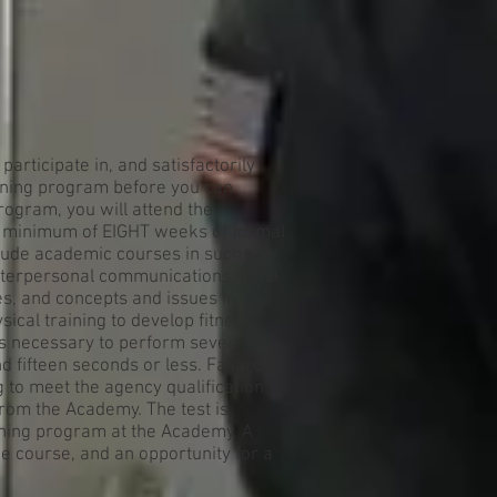
participate in, and satisfactorily
ining program before you can
program, you will attend the
a minimum of EIGHT weeks of formal
nclude academic courses in such
terpersonal communications, legal
es, and concepts and issues in
sical training to develop fitness,
t is necessary to perform seven
d fifteen seconds or less. Failure in
ing to meet the agency qualification
from the Academy. The test is
aining program at the Academy. A
e course, and an opportunity for a