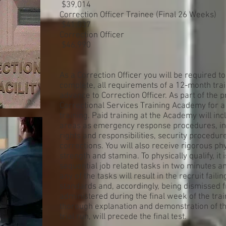
$39,014
Correction Officer Trainee (Final 26 Weeks)
$41,037
Correction Officer
$46,990
As a Correction Officer you will be required to 
complete, all requirements of a 12-month tra
advance to Correction Officer. As part of the 
Correctional Services Training Academy for 
training. Paid training at the Academy will i
areas as emergency response procedures, in
rights and responsibilities, security procedur
corrections. You will also receive rigorous phy
strength and stamina. To physically qualify, i
sequential job related tasks in two minutes an
any of the tasks will result in the recruit fail
standards and, accordingly, being dismissed 
administered during the final week of the tr
thorough explanation and demonstration of th
trial run, will precede the final test.