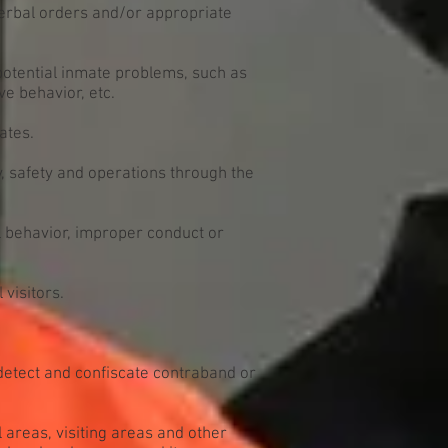
verbal orders and/or appropriate
 potential inmate problems, such as
ve behavior, etc.
ates.
 safety and operations through the
l behavior, improper conduct or
visitors.
detect and confiscate contraband or
l areas, visiting areas and other