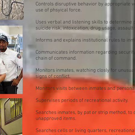
Controls disruptive behavior by appropriate 
use of phsyical force.
Uses verbal and listening skills to determine
suicide risk, intoxication, drug usage, assaulti
Informs and explains institutional rules to inm
Communicates information regarding security,
chain of command.
Monitors inmates, watching closly for unusua
signs of conflict.
Monitors visits between inmates and personal 
Supervises periods of recreational activity.
Searches inmates, by pat or strip method, to 
unapproved items.
Searches cells or living quarters, recreationa