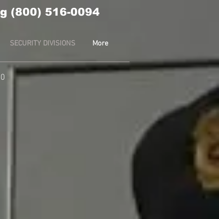
g (800) 516-0094
SECURITY DIVISIONS
More
10