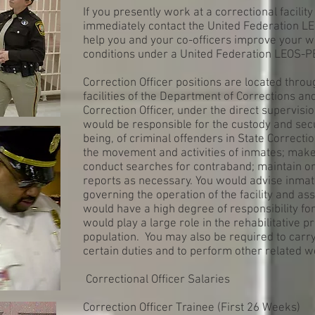
If you presently work at a correctional facilit
immediately contact the United Federation L
help you and your co-officers improve your w
conditions under a United Federation LEOS-P
Correction Officer positions are located throu
facilities of the Department of Corrections a
Correction Officer, under the direct supervisio
would be responsible for the custody and secur
being, of criminal offenders in State Correctio
the movement and activities of inmates; make
conduct searches for contraband; maintain ord
reports as necessary. You would advise inmat
governing the operation of the facility and as
would have a high degree of responsibility fo
would play a large role in the rehabilitative 
population. You may also be required to carr
certain duties and to perform other related w
Correctional Officer Salaries
Correction Officer Trainee (First 26 Weeks)