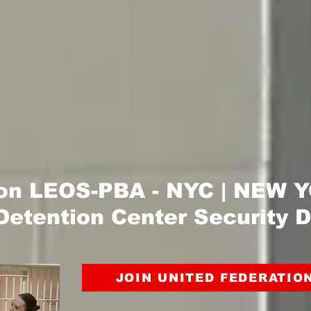
ion LEOS-PBA - NYC | NEW
Detention Center Security D
JOIN UNITED FEDERATIO