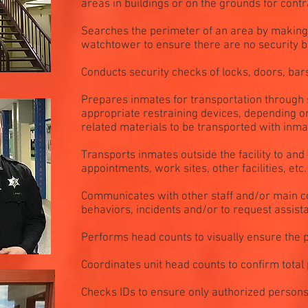
areas in buildings or on the grounds for con
Searches the perimeter of an area by making 
watchtower to ensure there are no security 
Conducts security checks of locks, doors, bar
Prepares inmates for transportation through 
appropriate restraining devices, depending on
related materials to be transported with inma
Transports inmates outside the facility to and
appointments, work sites, other facilities, etc.
Communicates with other staff and/or main co
behaviors, incidents and/or to request assist
Performs head counts to visually ensure the p
Coordinates unit head counts to confirm total 
Checks IDs to ensure only authorized persons e