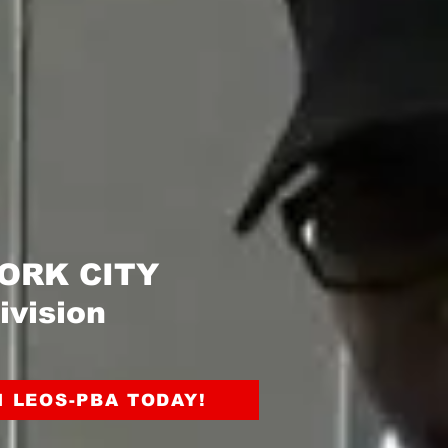
 YORK CITY
ivision
N LEOS-PBA TODAY!