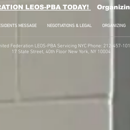
RATION LEOS-PBA TODAY!
Organizin
ESIDENTS MESSAGE
NEGOTIATIONS & LEGAL
ORGANIZING
nited Federation LEOS-PBA Servicing NYC Phone: 212-457-10
t, 40th Floor
New York, NY 10004