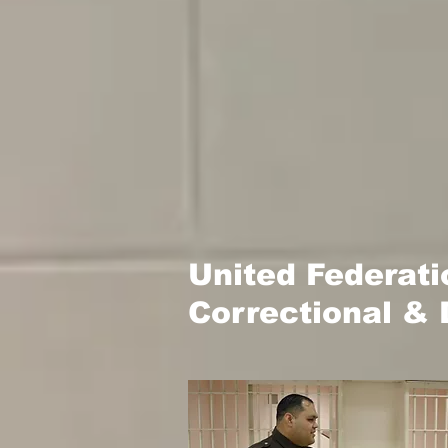
United Federat
Correctional & 