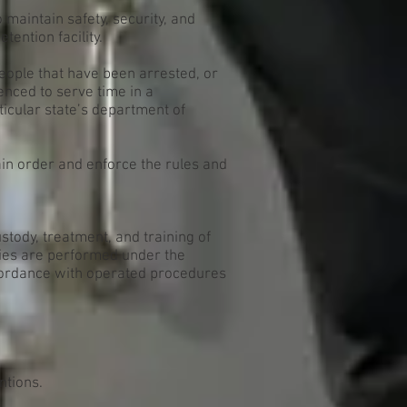
o maintain safety, security, and
etention facility.
eople that have been arrested, or
nced to serve time in a
rticular state’s department of
ain order and enforce the rules and
ustody, treatment, and training of
uties are performed under the
ccordance with operated procedures
ntions.