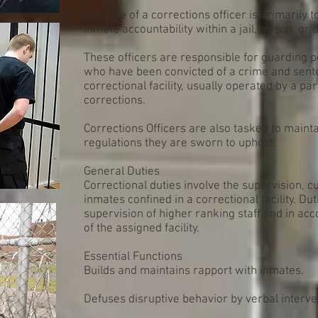
The role of a corrections officer is primarily t
inmate accountability within a jail, prison, or d
These officers are responsible for guarding p
who have been convicted of a crime and sente
correctional facility, usually operated by a pa
corrections.
Corrections Officers are also tasked to maint
regulations they are sworn to uphold.
General Duties
Correctional duties involve the supervision, c
inmates confined in a correctional facility. D
supervision of higher ranking staff and in a
of the assigned facility.
Essential Functions
Builds and maintains rapport with inmates.
Defuses disruptive behavior by verbal interve