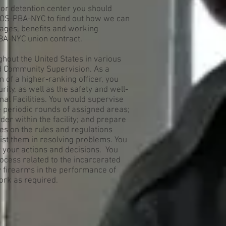
y or detention center you should
EOS-PBA-NYC to find out how we can
ages, benefits and working
BA-NYC union contract.
ghout the United States in various
nd Community Supervision. As a
n of a higher-ranking officer, you
ity, as well as the safety and well-
nal Facilities. You would supervise
 periodic rounds of assigned areas;
er within the facility; and prepare
es on the rules and regulations
sist them in resolving problems. You
r your actions and decisions. You
process related to the incarcerated
y firearms in the performance of
ork as required.