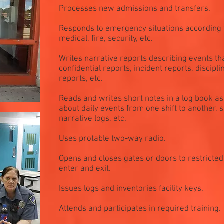
Processes new admissions and transfers.
Responds to emergency situations according t
medical, fire, security, etc.
Writes narrative reports describing events t
confidential reports, incident reports, discipl
reports, etc.
Reads and writes short notes in a log book a
about daily events from one shift to another, s
narrative logs, etc.
Uses protable two-way radio.
Opens and closes gates or doors to restricted
enter and exit.
Issues logs and inventories facility keys.
Attends and participates in required training.