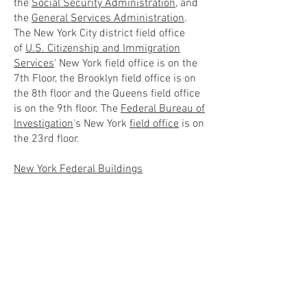
the
Social Security Administration
, and
the
General Services Administration
.
The New York City district field office
of
U.S. Citizenship and Immigration
Services
' New York field office is on the
7th Floor, the Brooklyn field office is on
the 8th floor and the Queens field office
is on the 9th floor. The
Federal Bureau of
Investigation
's New York
field office
is on
the 23rd floor.
New York Federal Buildings