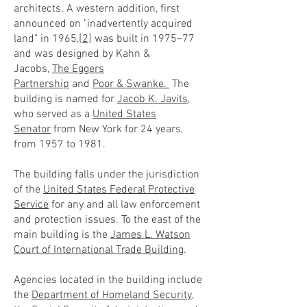
architects. A western addition, first
announced on "inadvertently acquired
land" in 1965,
[2]
was built in 1975–77
and was designed by Kahn &
Jacobs,
The Eggers
Partnership
and
Poor & Swanke.
The
building is named for
Jacob K. Javits
,
who served as a
United States
Senator
from New York for 24 years,
from 1957 to 1981.
The building falls under the jurisdiction
of the
United States Federal Protective
Service
for any and all law enforcement
and protection issues. To the east of the
main building is the
James L. Watson
Court of International Trade Building
.
Agencies located in the building include
the
Department of Homeland Security
,