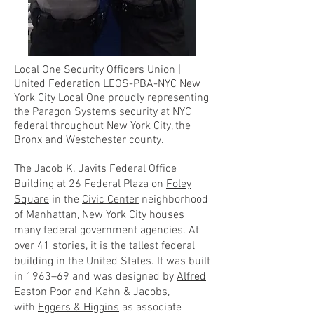
Local One Security Officers Union |
United Federation LEOS-PBA-NYC New
York City Local One proudly representing
the Paragon Systems security at NYC
federal throughout New York City, the
Bronx and Westchester county.
The Jacob K. Javits Federal Office
Building at 26 Federal Plaza on
Foley
Square
in the
Civic Center
neighborhood
of
Manhattan
,
New York City
houses
many federal government agencies. At
over 41 stories, it is the tallest federal
building in the United States. It was built
in 1963–69 and was designed by
Alfred
Easton Poor
and
Kahn & Jacobs
,
with
Eggers & Higgins
as associate