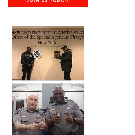
JOIN US TODAY!